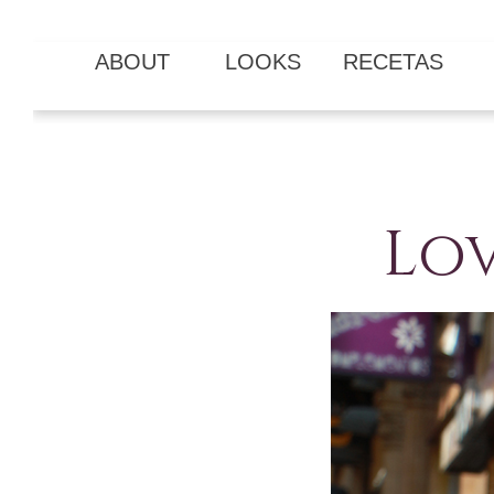
ABOUT
LOOKS
RECETAS
Lov