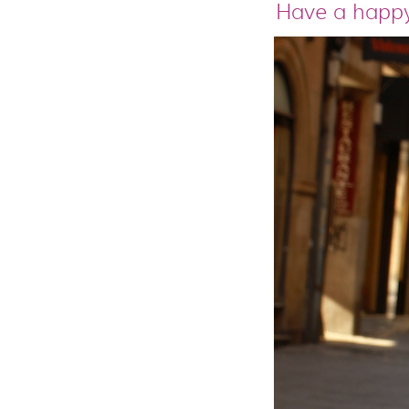
Have a happy