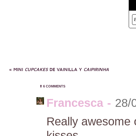
«
MINI
CUPCAKES
DE VAINILLA Y
CAIPIRINHA
⬆︎
6 COMMENTS
Francesca
-
28/
Really awesome ou
kisses