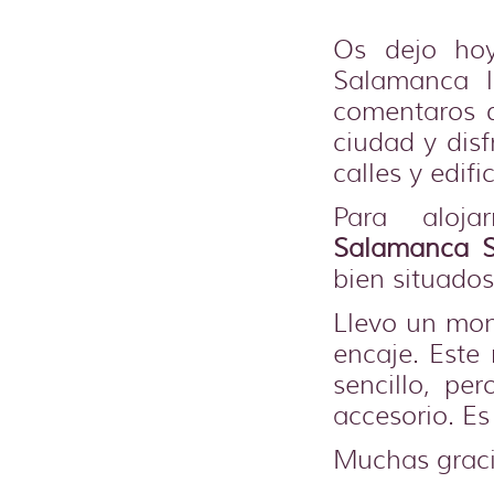
Os dejo ho
Salamanca 
comentaros q
ciudad y dis
calles y edific
Para aloja
Salamanca S
bien situados
Llevo un mon
encaje. Est
sencillo, pe
accesorio. Es
Muchas graci