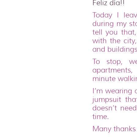
Feliz día!!
Today I lea
during my st
tell you that
with the cit
and buildings
To stop, 
apartments, 
minute walki
I’m wearing a
jumpsuit tha
doesn’t nee
time.
Many thanks 