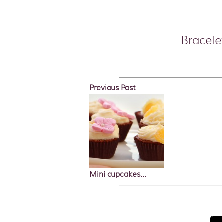
Bracele
Previous Post
Mini cupcakes…