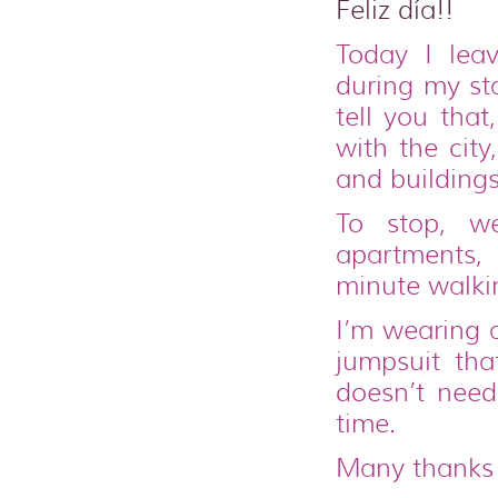
Feliz día!!
Today I lea
during my st
tell you that
with the cit
and buildings
To stop, 
apartments, 
minute walki
I’m wearing a
jumpsuit tha
doesn’t nee
time.
Many thanks 