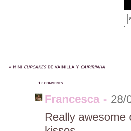
«
MINI
CUPCAKES
DE VAINILLA Y
CAIPIRINHA
⬆︎
6 COMMENTS
Francesca
-
28/
Really awesome ou
kisses