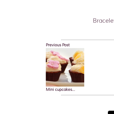
Bracele
Previous Post
Mini cupcakes…