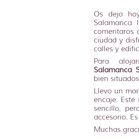
Os dejo ho
Salamanca 
comentaros q
ciudad y dis
calles y edific
Para aloja
Salamanca S
bien situados
Llevo un mon
encaje. Est
sencillo, pe
accesorio. Es
Muchas graci