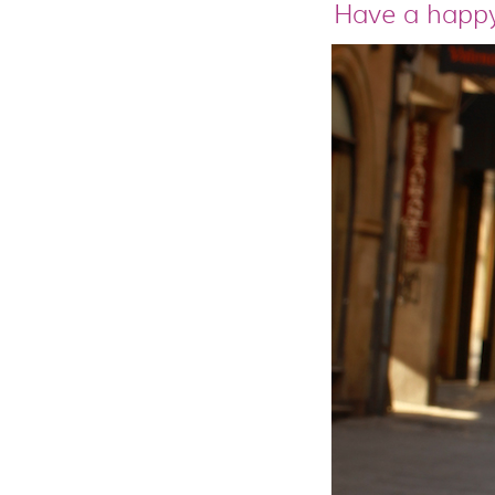
Have a happy