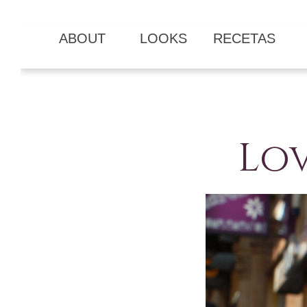
ABOUT
LOOKS
RECETAS
Lov