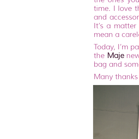
time. I love 
and accessori
It’s a matter
mean a carele
Today, I’m pa
the
Maje
new 
bag and some
Many thanks 