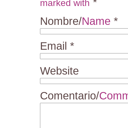
*
marked with
Nombre/
Name
*
Email
*
Website
Comentario/
Comm