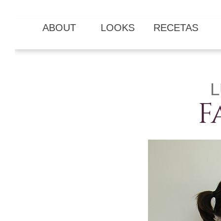
ABOUT
LOOKS
RECETAS
L
F