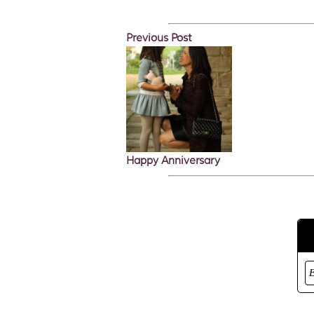
Previous Post
Happy Anniversary