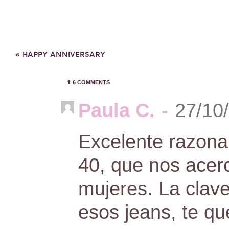
«
HAPPY ANNIVERSARY
⬆︎
6 COMMENTS
Paula C.
-
27/10
Excelente razona
40, que nos acer
mujeres. La clave
esos jeans, te q