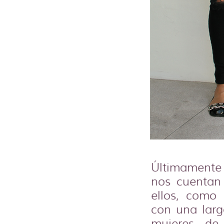
Últimamente 
nos cuentan
ellos, como
con una larg
mujeres de