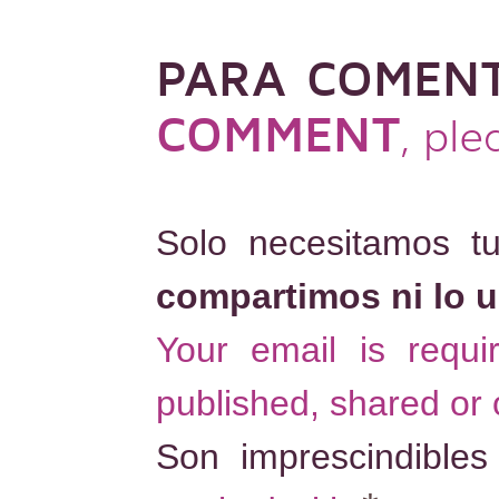
PARA COMEN
COMMENT
, pl
Solo necesitamos t
compartimos ni lo 
Your email is requ
published, shared or
Son imprescindible