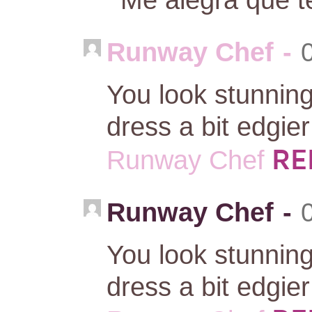
Runway Chef
-
You look stunnin
dress a bit edgie
RE
Runway Chef
Runway Chef
-
You look stunnin
dress a bit edgie