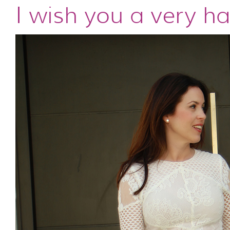
I wish you a very h