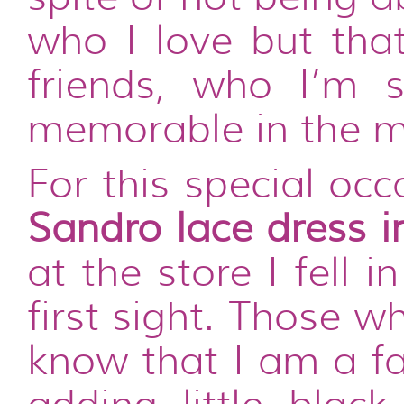
who I love but tha
friends, who I’m 
memorable in the m
For this special oc
Sandro lace dress i
at the store I fell 
first sight. Those 
know that I am a fa