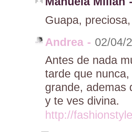
Manuela Millan
Guapa, preciosa,
Andrea
-
02/04/
Antes de nada m
tarde que nunca,
grande, ademas de
y te ves divina.
http://fashionsty