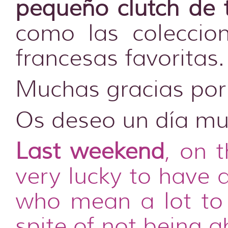
pequeño clutch de 
como las coleccio
francesas favoritas.
Muchas gracias por 
Os deseo un día muy
Last weekend
, on 
very lucky to have 
who mean a lot to 
spite of not being 