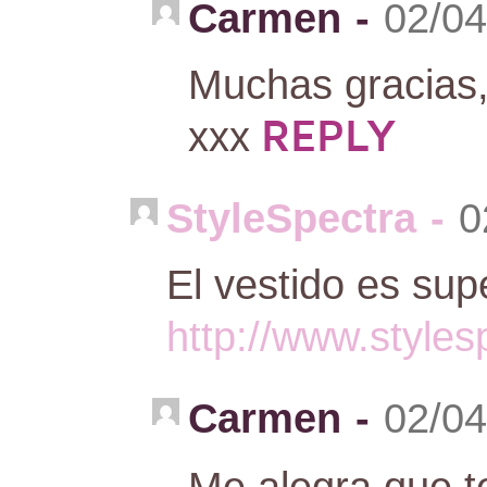
Carmen
-
02/04
Muchas gracias, 
REPLY
xxx
StyleSpectra
-
0
El vestido es sup
http://www.style
Carmen
-
02/04
Me alegra que t