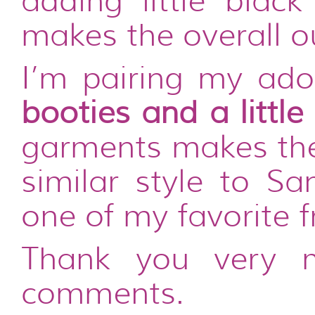
adding little black
makes the overall ou
I’m pairing my ado
booties and a little
garments makes the 
similar style to Sa
one of my favorite f
Thank you very 
comments.