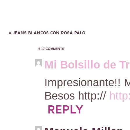
«
JEANS BLANCOS CON ROSA PALO
⬆︎
17 COMMENTS
Mi Bolsillo de T
Impresionante!! M
Besos http://
http
REPLY