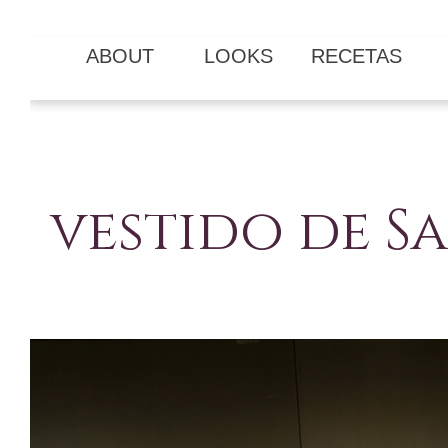
ABOUT
LOOKS
RECETAS
vestido de 