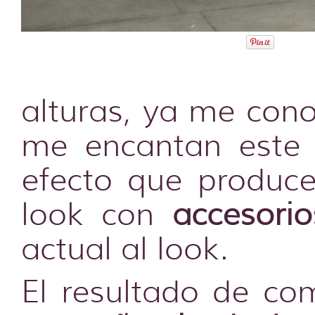
alturas, ya me cono
me encantan este 
efecto que produce
look con
accesori
actual al look.
El resultado de co