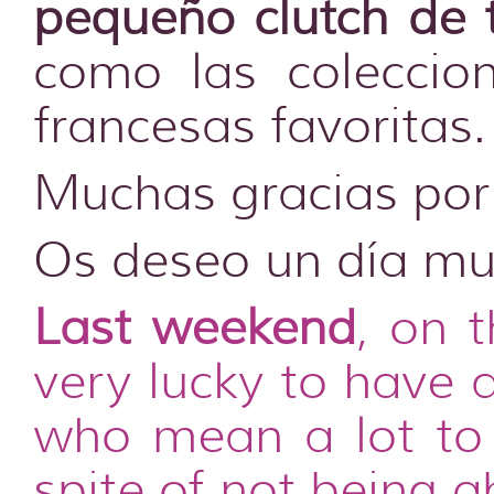
pequeño clutch de 
como las coleccio
francesas favoritas.
Muchas gracias por 
Os deseo un día muy
Last weekend
, on 
very lucky to have 
who mean a lot to 
spite of not being 