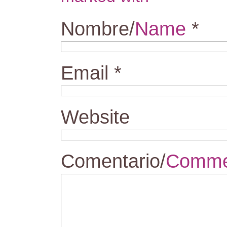
Nombre/
Name
*
Email
*
Website
Comentario/
Comme