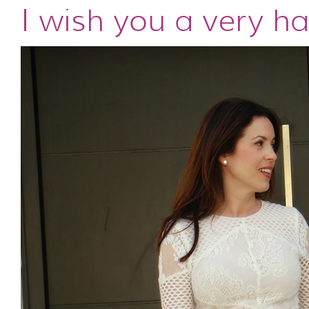
I wish you a very h