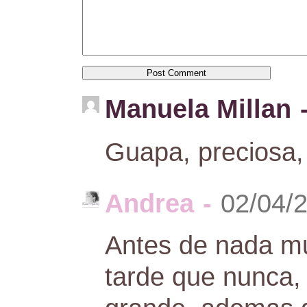
Manuela Millan
Guapa, preciosa,
Andrea
-
02/04/
Antes de nada m
tarde que nunca,