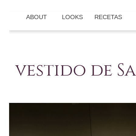
ABOUT
LOOKS
RECETAS
vestido de 