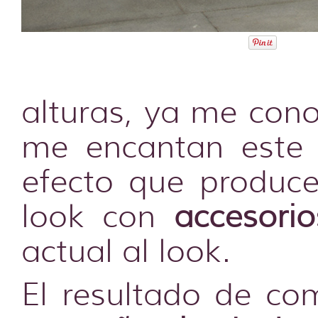
alturas, ya me cono
me encantan este 
efecto que produce
look con
accesori
actual al look.
El resultado de co