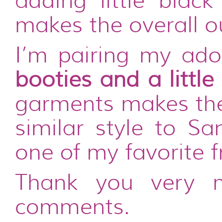
adding little black
makes the overall ou
I’m pairing my ado
booties and a little
garments makes the 
similar style to Sa
one of my favorite f
Thank you very 
comments.