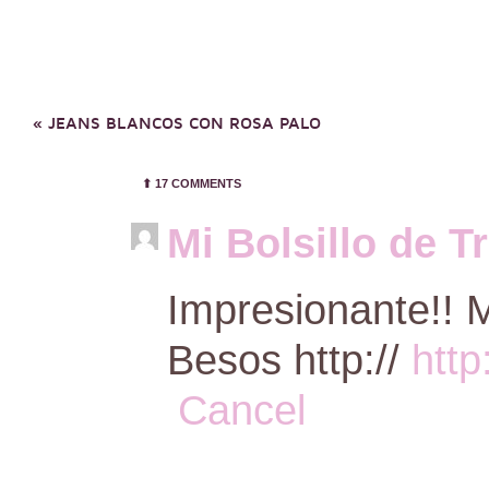
«
JEANS BLANCOS CON ROSA PALO
⬆︎
17 COMMENTS
Mi Bolsillo de T
Impresionante!! M
Besos http://
http
Cancel