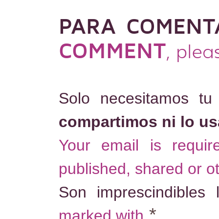
PARA COMENT
COMMENT
, plea
Solo necesitamos tu
compartimos ni lo u
Your email is requi
published, shared or o
Son imprescindibles
*
marked with