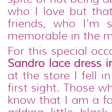
who I love but tha
friends, who I’m 
memorable in the m
For this special oc
Sandro lace dress i
at the store I fell 
first sight. Those 
know that I am a fa